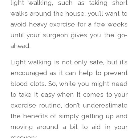
light walking, such as taking short
walks around the house, you’ll want to
avoid heavy exercise for a few weeks
until your surgeon gives you the go-
ahead.
Light walking is not only safe, but it’s
encouraged as it can help to prevent
blood clots. So, while you might need
to take it easy when it comes to your
exercise routine, don’t underestimate
the benefits of simply getting up and
moving around a bit to aid in your
recovery.