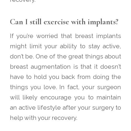
Can I still exercise with implants?
If you’re worried that breast implants
might limit your ability to stay active,
don’t be. One of the great things about
breast augmentation is that it doesn’t
have to hold you back from doing the
things you love. In fact, your surgeon
will likely encourage you to maintain
an active lifestyle after your surgery to
help with your recovery.