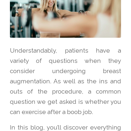
Understandably, patients have a
variety of questions when they
consider undergoing breast
augmentation. As well as the ins and
outs of the procedure, a common
question we get asked is whether you
can exercise after a boob job.
In this blog, you’ll discover everything