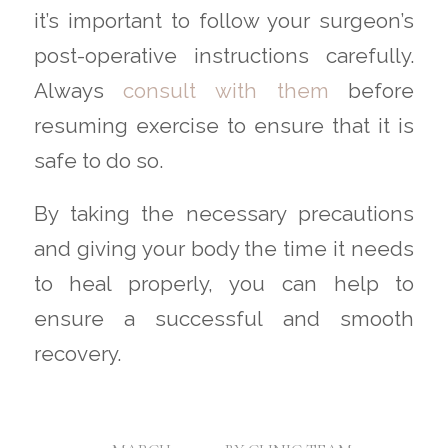
it’s important to follow your surgeon’s
post-operative instructions carefully.
Always
consult with them
before
resuming exercise to ensure that it is
safe to do so.
By taking the necessary precautions
and giving your body the time it needs
to heal properly, you can help to
ensure a successful and smooth
recovery.