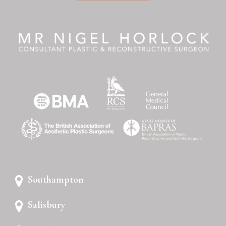
Southampton
Salisbury