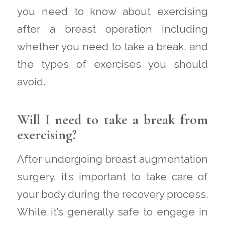
you need to know about exercising
after a breast operation including
whether you need to take a break, and
the types of exercises you should
avoid.
Will I need to take a break from
exercising?
After undergoing breast augmentation
surgery, it’s important to take care of
your body during the recovery process.
While it’s generally safe to engage in