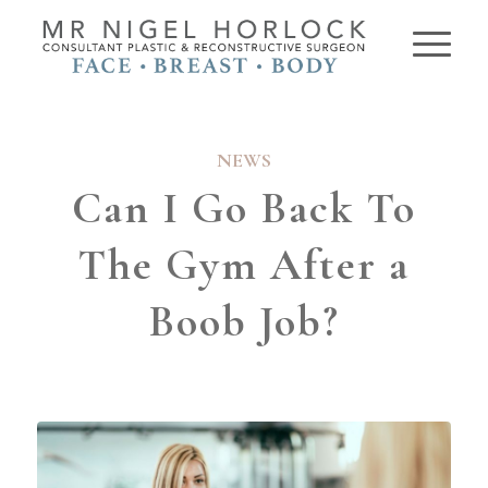
NEWS
Can I Go Back To
The Gym After a
Boob Job?