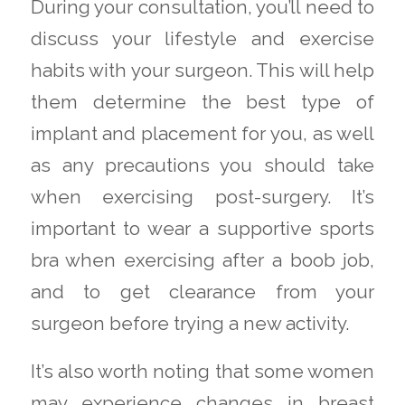
During your consultation, you’ll need to
discuss your lifestyle and exercise
habits with your surgeon. This will help
them determine the best type of
implant and placement for you, as well
as any precautions you should take
when exercising post-surgery. It’s
important to wear a supportive sports
bra when exercising after a boob job,
and to get clearance from your
surgeon before trying a new activity.
It’s also worth noting that some women
may experience changes in breast