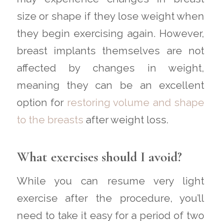
size or shape if they lose weight when
they begin exercising again. However,
breast implants themselves are not
affected by changes in weight,
meaning they can be an excellent
option for
restoring volume and shape
to the breasts
after weight loss.
What exercises should I avoid?
While you can resume very light
exercise after the procedure, you’ll
need to take it easy for a period of two