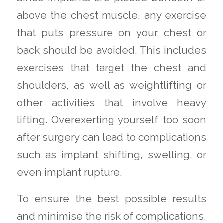
above the chest muscle, any exercise
that puts pressure on your chest or
back should be avoided. This includes
exercises that target the chest and
shoulders, as well as weightlifting or
other activities that involve heavy
lifting. Overexerting yourself too soon
after surgery can lead to complications
such as implant shifting, swelling, or
even implant rupture.
To ensure the best possible results
and minimise the risk of complications,