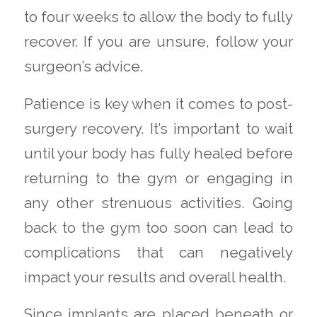
to four weeks to allow the body to fully
recover. If you are unsure, follow your
surgeon’s advice.
Patience is key when it comes to post-
surgery recovery. It’s important to wait
until your body has fully healed before
returning to the gym or engaging in
any other strenuous activities. Going
back to the gym too soon can lead to
complications that can negatively
impact your results and overall health.
Since implants are placed beneath or