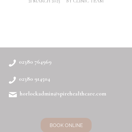
/
21 MARCH 2023
BY
CLINIC TEAM
02380 764969
02380 914504
horlockadmin@spirehealthcare.com
BOOK ONLINE