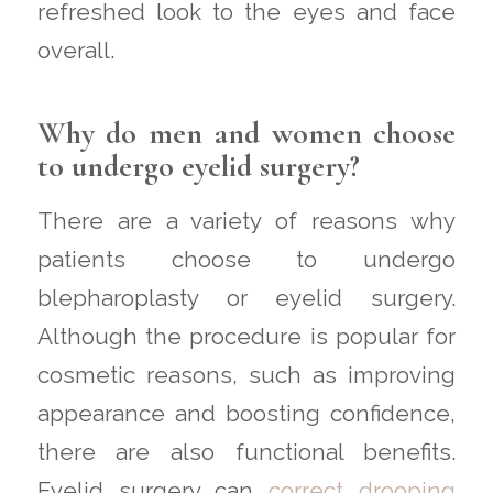
refreshed look to the eyes and face
overall.
Why do men and women choose
to undergo eyelid surgery?
There are a variety of reasons why
patients choose to undergo
blepharoplasty or eyelid surgery.
Although the procedure is popular for
cosmetic reasons, such as improving
appearance and boosting confidence,
there are also functional benefits.
Eyelid surgery can
correct drooping