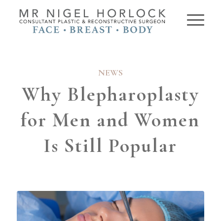
NEWS
Why Blepharoplasty
for Men and Women
Is Still Popular