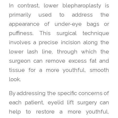
In contrast, lower blepharoplasty is
primarily used to address the
appearance of under-eye bags or
puffiness. This surgical technique
involves a precise incision along the
lower lash line, through which the
surgeon can remove excess fat and
tissue for a more youthful, smooth
look.
By addressing the specific concerns of
each patient, eyelid lift surgery can
help to restore a more youthful,