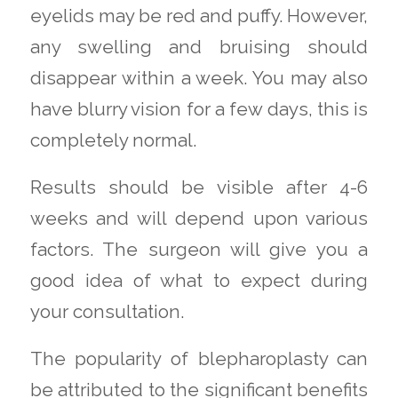
eyelids may be red and puffy. However,
any swelling and bruising should
disappear within a week. You may also
have blurry vision for a few days, this is
completely normal.
Results should be visible after 4-6
weeks and will depend upon various
factors. The surgeon will give you a
good idea of what to expect during
your consultation.
The popularity of blepharoplasty can
be attributed to the significant benefits