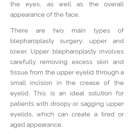
the eyes, as well as the overall
appearance of the face.
There are two main types of
blepharoplasty surgery: upper and
lower. Upper blepharoplasty involves
carefully removing excess skin and
tissue from the upper eyelid through a
small incision in the crease of the
eyelid. This is an ideal solution for
patients with droopy or sagging upper
eyelids, which can create a tired or
aged appearance.