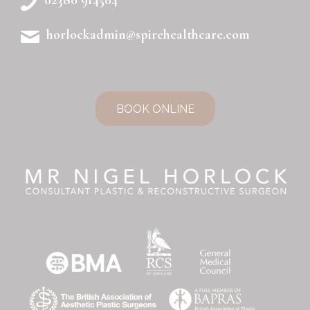
horlockadmin@spirehealthcare.com
BOOK ONLINE