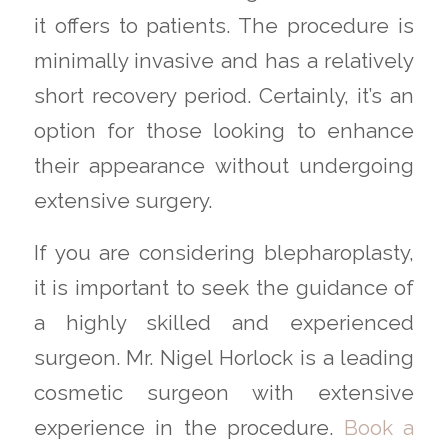
it offers to patients. The procedure is
minimally invasive and has a relatively
short recovery period. Certainly, it’s an
option for those looking to enhance
their appearance without undergoing
extensive surgery.
If you are considering blepharoplasty,
it is important to seek the guidance of
a highly skilled and experienced
surgeon. Mr. Nigel Horlock is a leading
cosmetic surgeon with extensive
experience in the procedure.
Book a