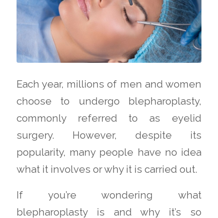
Each year, millions of men and women
choose to undergo blepharoplasty,
commonly referred to as eyelid
surgery. However, despite its
popularity, many people have no idea
what it involves or why it is carried out.
If you’re wondering what
blepharoplasty is and why it’s so