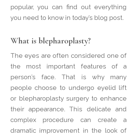
popular, you can find out everything
you need to know in today’s blog post.
What is blepharoplasty?
The eyes are often considered one of
the most important features of a
person’s face. That is why many
people choose to undergo eyelid lift
or blepharoplasty surgery to enhance
their appearance. This delicate and
complex procedure can create a
dramatic improvement in the look of