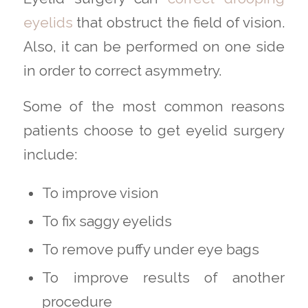
eyelids
that obstruct the field of vision.
Also, it can be performed on one side
in order to correct asymmetry.
Some of the most common reasons
patients choose to get eyelid surgery
include:
To improve vision
To fix saggy eyelids
To remove puffy under eye bags
To improve results of another
procedure