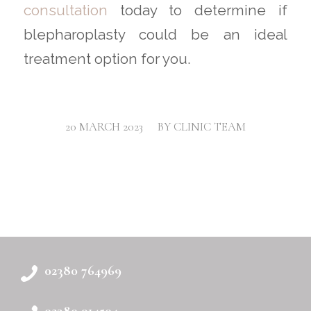
consultation
today to determine if
blepharoplasty could be an ideal
treatment option for you.
/
20 MARCH 2023
BY
CLINIC TEAM
02380 764969
02380 914504