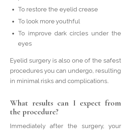
To restore the eyelid crease
To look more youthful
To improve dark circles under the
eyes
Eyelid surgery is also one of the safest
procedures you can undergo, resulting
in minimal risks and complications.
What results can I expect from
the procedure?
Immediately after the surgery, your