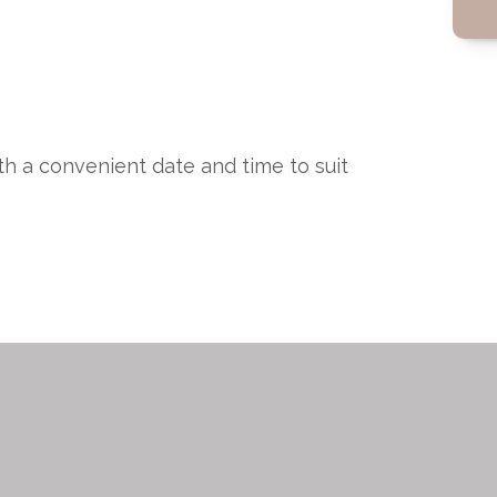
ith a convenient date and time to suit