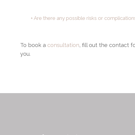
+ Are there any possible risks or complicatio
To book a
consultation
, fill out the contact
you.