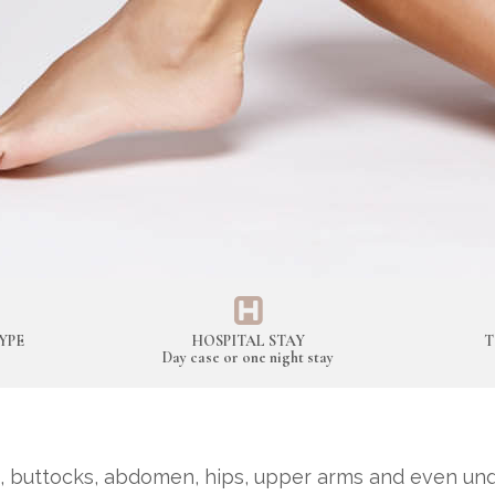
YPE
HOSPITAL STAY
T
Day case or one night stay
 buttocks, abdomen, hips, upper arms and even unde