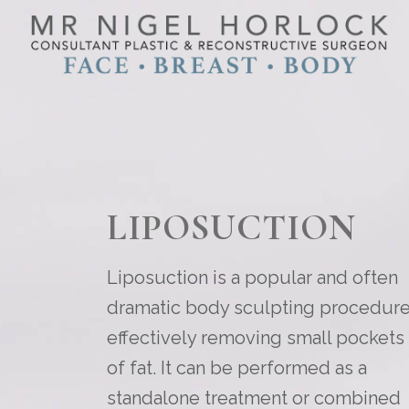
LIPOSUCTION
Liposuction is a popular and often
dramatic body sculpting procedure
effectively removing small pockets
of fat. It can be performed as a
standalone treatment or combined