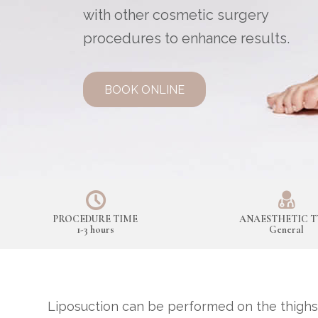
with other cosmetic surgery
procedures to enhance results.
BOOK ONLINE
PROCEDURE TIME
ANAESTHETIC T
1-3 hours
General
Liposuction can be performed on the thighs,