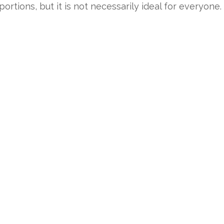
ions, but it is not necessarily ideal for everyone. 