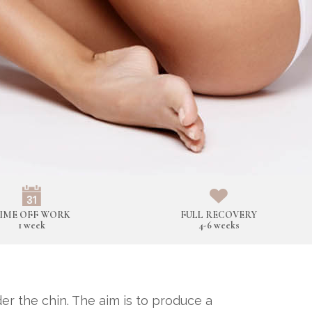
IME OFF WORK
FULL RECOVERY
1 week
4-6 weeks
r the chin. The aim is to produce a