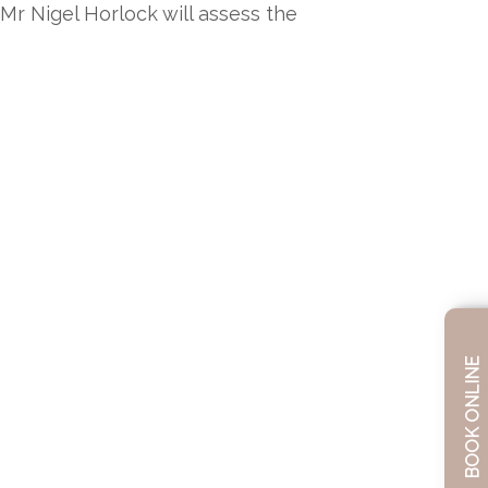
Mr Nigel Horlock will assess the
BOOK ONLINE