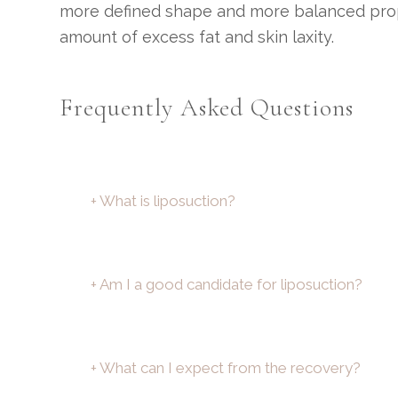
more defined shape and more balanced proport
amount of excess fat and skin laxity.
Frequently Asked Questions
+ What is liposuction?
+ Am I a good candidate for liposuction?
+ What can I expect from the recovery?