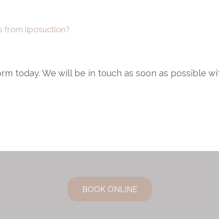
ns from liposuction?
 form today. We will be in touch as soon as possible w
BOOK ONLINE