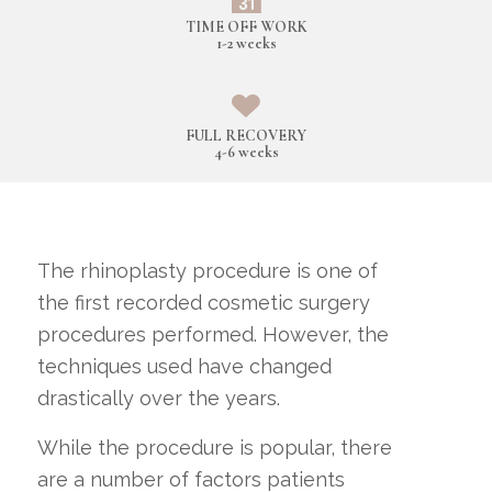
TIME OFF WORK
1-2 weeks
FULL RECOVERY
4-6 weeks
The rhinoplasty procedure is one of
the first recorded cosmetic surgery
procedures performed. However, the
techniques used have changed
drastically over the years.
While the procedure is popular, there
are a number of factors patients