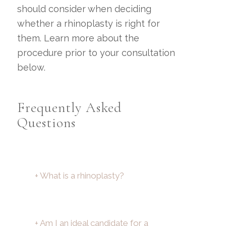
should consider when deciding
whether a rhinoplasty is right for
them. Learn more about the
procedure prior to your consultation
below.
Frequently Asked
Questions
+ What is a rhinoplasty?
+ Am I an ideal candidate for a