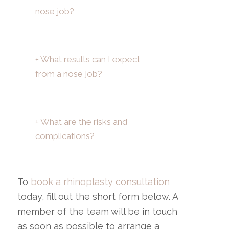
nose job?
+ What results can I expect
from a nose job?
+ What are the risks and
complications?
To
book a rhinoplasty consultation
today, fill out the short form below. A
member of the team will be in touch
as soon as possible to arrange a