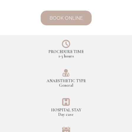
BOOK ONLINE
PROCEDURE TIME
1-3 hours
ANAESTHETIC TYPE
General
HOSPITAL STAY
Day case