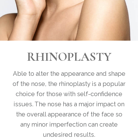
RHINOPLASTY
Able to alter the appearance and shape
of the nose, the rhinoplasty is a popular
choice for those with self-confidence
issues. The nose has a major impact on
the overall appearance of the face so
any minor imperfection can create
undesired results.