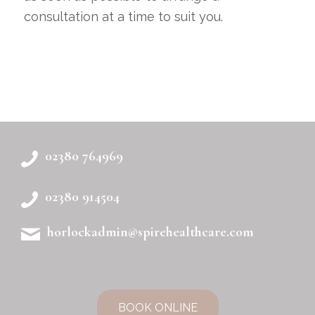
consultation at a time to suit you.
02380 764969
02380 914504
horlockadmin@spirehealthcare.com
BOOK ONLINE