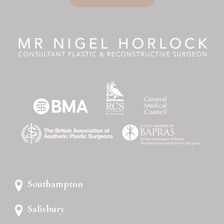
Southampton
Salisbury