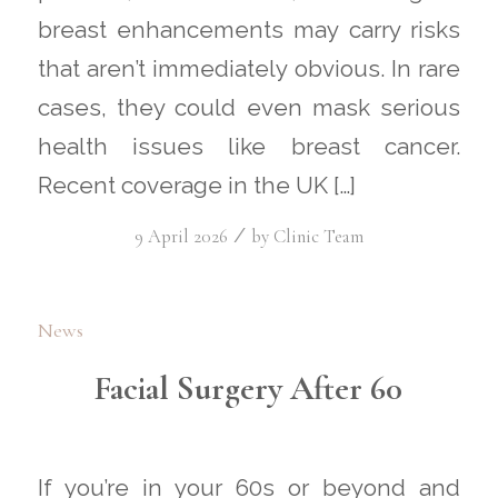
breast enhancements may carry risks
that aren’t immediately obvious. In rare
cases, they could even mask serious
health issues like breast cancer.
Recent coverage in the UK […]
/
9 April 2026
by
Clinic Team
News
Facial Surgery After 60
If you’re in your 60s or beyond and