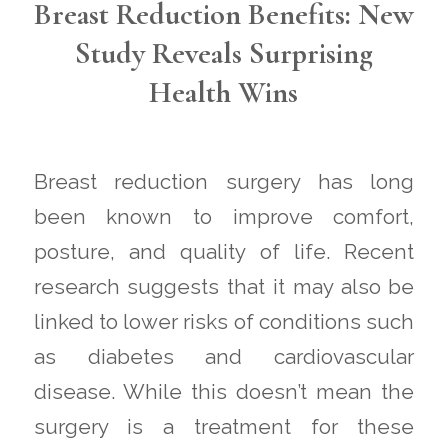
Breast Reduction Benefits: New
Study Reveals Surprising
Health Wins
Breast reduction surgery has long
been known to improve comfort,
posture, and quality of life. Recent
research suggests that it may also be
linked to lower risks of conditions such
as diabetes and cardiovascular
disease. While this doesn’t mean the
surgery is a treatment for these