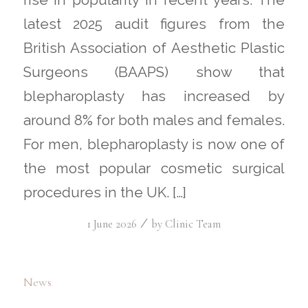
latest 2025 audit figures from the
British Association of Aesthetic Plastic
Surgeons (BAAPS) show that
blepharoplasty has increased by
around 8% for both males and females.
For men, blepharoplasty is now one of
the most popular cosmetic surgical
procedures in the UK. […]
/
1 June 2026
by
Clinic Team
News