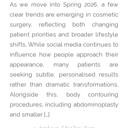
As we move into Spring 2026, a few
clear trends are emerging in cosmetic
surgery, reflecting both changing
patient priorities and broader lifestyle
shifts. While social media continues to
influence how people approach their
appearance, many patients are
seeking subtle, personalised results
rather than dramatic transformations.
Alongside this, body contouring
procedures, including abdominoplasty
and smaller […]
/
14 April 2026
by
Clinic Team