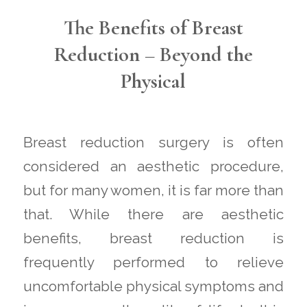
The Benefits of Breast
Reduction – Beyond the
Physical
Breast reduction surgery is often
considered an aesthetic procedure,
but for many women, it is far more than
that. While there are aesthetic
benefits, breast reduction is
frequently performed to relieve
uncomfortable physical symptoms and