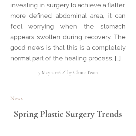
investing in surgery to achieve a flatter,
more defined abdominal area, it can
feel worrying when the stomach
appears swollen during recovery. The
good news is that this is a completely
normal part of the healing process. […]
/
7 May 2026
by
Clinic Team
News
Spring Plastic Surgery Trends