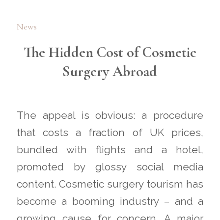
News
The Hidden Cost of Cosmetic
Surgery Abroad
The appeal is obvious: a procedure
that costs a fraction of UK prices,
bundled with flights and a hotel,
promoted by glossy social media
content. Cosmetic surgery tourism has
become a booming industry – and a
growing cause for concern. A major