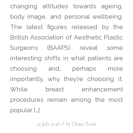
changing attitudes towards ageing,
body image, and personal wellbeing.
The latest figures released by the
British Association of Aesthetic Plastic
Surgeons (BAAPS) reveal some
interesting shifts in what patients are
choosing and, perhaps more
importantly, why they’re choosing it.
While breast enhancement
procedures remain among the most
popular […]
/
15 July 2026
by
Clinic Team