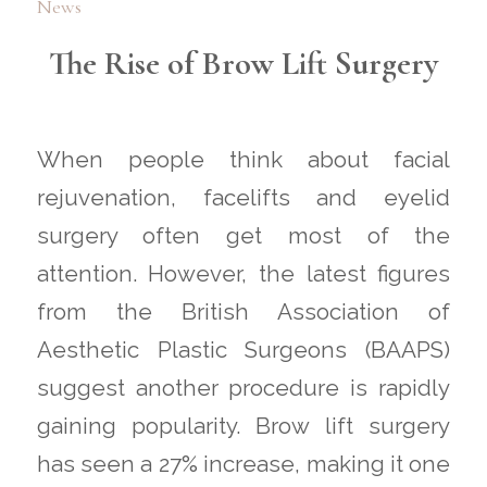
News
The Rise of Brow Lift Surgery
When people think about facial
rejuvenation, facelifts and eyelid
surgery often get most of the
attention. However, the latest figures
from the British Association of
Aesthetic Plastic Surgeons (BAAPS)
suggest another procedure is rapidly
gaining popularity. Brow lift surgery
has seen a 27% increase, making it one