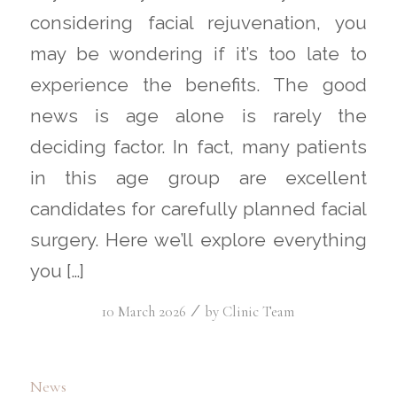
considering facial rejuvenation, you
may be wondering if it’s too late to
experience the benefits. The good
news is age alone is rarely the
deciding factor. In fact, many patients
in this age group are excellent
candidates for carefully planned facial
surgery. Here we’ll explore everything
you […]
/
10 March 2026
by
Clinic Team
News