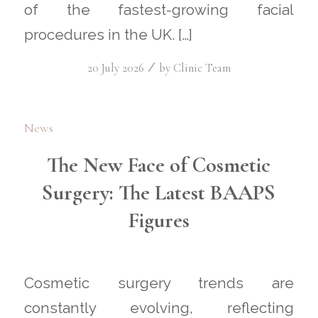
of the fastest-growing facial
procedures in the UK. […]
/
20 July 2026
by
Clinic Team
News
The New Face of Cosmetic
Surgery: The Latest BAAPS
Figures
Cosmetic surgery trends are
constantly evolving, reflecting