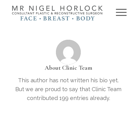
About
Clinic Team
This author has not written his bio yet.
But we are proud to say that
Clinic Team
contributed 199 entries already.