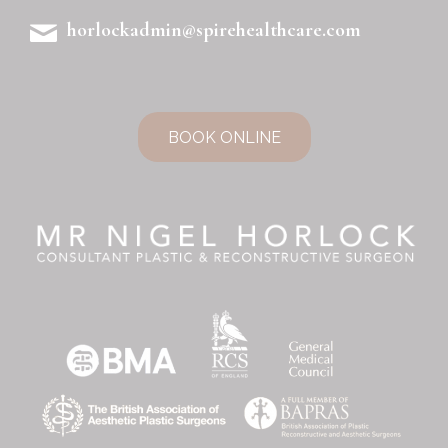
horlockadmin@spirehealthcare.com
BOOK ONLINE