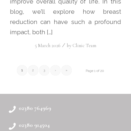
improve overall quality of life. In this
blog, we’ll explore how breast
reduction can have such a profound
impact, both […]
/
5 March 2026
by
Clinic Team
1
2
3
›
»
Page 1 of 20
02380 764969
02380 914504