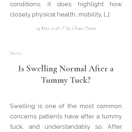
conditions, it does highlight how
closely physical health, mobility, […]
/
14 May 2026
by
Clinic Team
News
Is Swelling Normal After a
Tummy Tuck?
Swelling is one of the most common
concerns patients have after a tummy
tuck, and understandably so. After