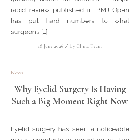
rapid review published in BMJ Open
has put hard numbers to what
surgeons […]
/
18 June 2026
by
Clinic Team
News
Why Eyelid Surgery Is Having
Such a Big Moment Right Now
Eyelid surgery has seen a noticeable
rise in popularity in recent years. The