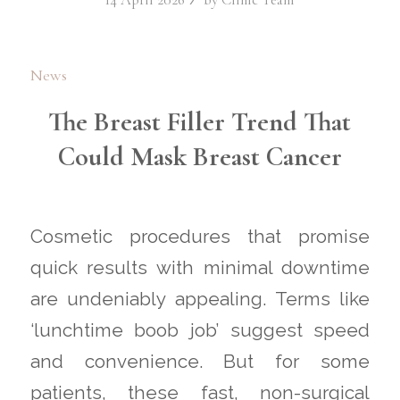
News
The Breast Filler Trend That
Could Mask Breast Cancer
Cosmetic procedures that promise
quick results with minimal downtime
are undeniably appealing. Terms like
‘lunchtime boob job’ suggest speed
and convenience. But for some
patients, these fast, non-surgical