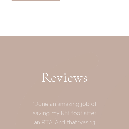
Reviews
“Done an amazing job of
saving my Rht foot after
an RTA. And that was 13