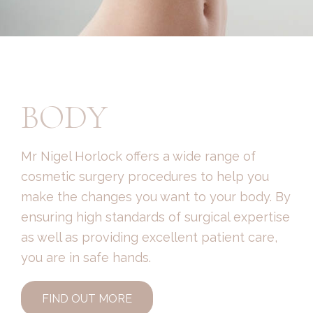
BODY
Mr Nigel Horlock offers a wide range of
cosmetic surgery procedures to help you
make the changes you want to your body. By
ensuring high standards of surgical expertise
as well as providing excellent patient care,
you are in safe hands.
FIND OUT MORE