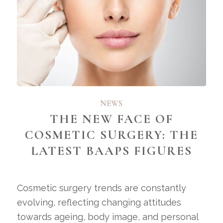
NEWS
THE NEW FACE OF
COSMETIC SURGERY: THE
LATEST BAAPS FIGURES
Cosmetic surgery trends are constantly
evolving, reflecting changing attitudes
towards ageing, body image, and personal