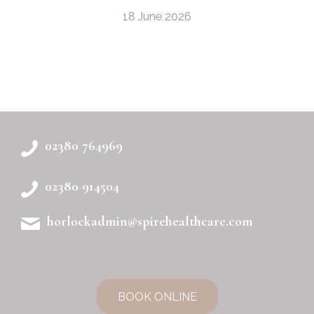
18 June 2026
02380 764969
02380 914504
horlockadmin@spirehealthcare.com
BOOK ONLINE