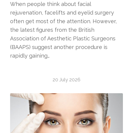
When people think about facial
rejuvenation, facelifts and eyelid surgery
often get most of the attention. However,
the latest figures from the British
Association of Aesthetic Plastic Surgeons
(BAAPS) suggest another procedure is
rapidly gaining…
20 July 2026