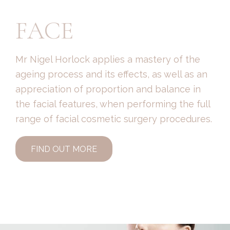
FACE
Mr Nigel Horlock applies a mastery of the
ageing process and its effects, as well as an
appreciation of proportion and balance in
the facial features, when performing the full
range of facial cosmetic surgery procedures.
FIND OUT MORE