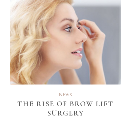
NEWS
THE RISE OF BROW LIFT
SURGERY