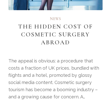
NEWS
THE HIDDEN COST OF
COSMETIC SURGERY
ABROAD
The appeal is obvious: a procedure that
costs a fraction of UK prices, bundled with
flights and a hotel, promoted by glossy
social media content. Cosmetic surgery
tourism has become a booming industry –
and a growing cause for concern. A…