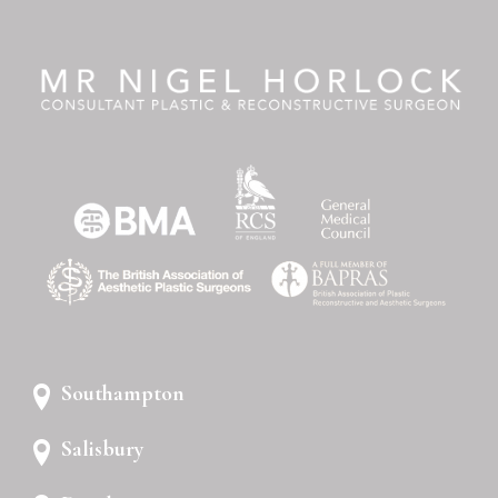
Southampton
Salisbury