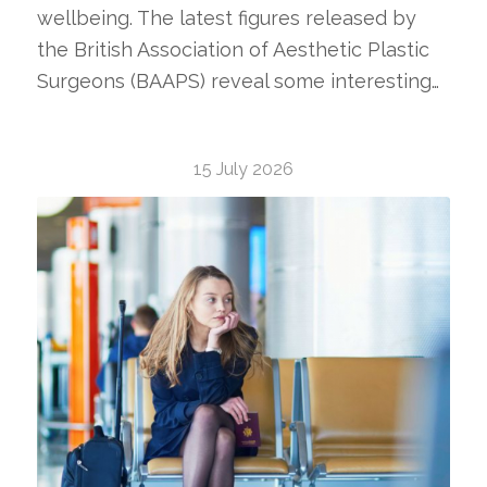
wellbeing. The latest figures released by
the British Association of Aesthetic Plastic
Surgeons (BAAPS) reveal some interesting…
15 July 2026