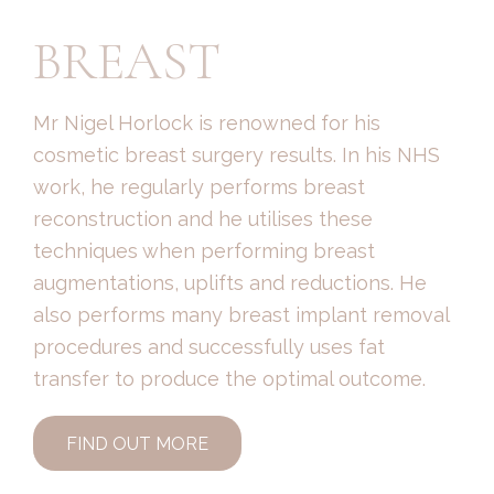
BREAST
Mr Nigel Horlock is renowned for his
cosmetic breast surgery results. In his NHS
work, he regularly performs breast
reconstruction and he utilises these
techniques when performing breast
augmentations, uplifts and reductions. He
also performs many breast implant removal
procedures and successfully uses fat
transfer to produce the optimal outcome.
FIND OUT MORE