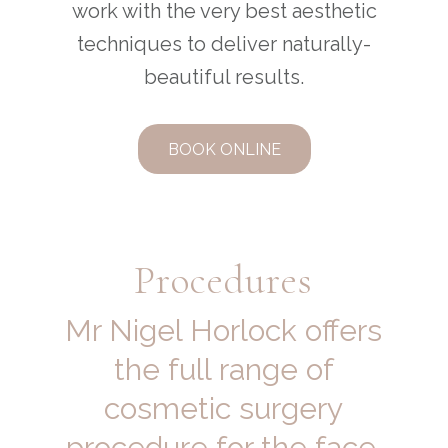
work with the very best aesthetic
techniques to deliver naturally-
beautiful results.
BOOK ONLINE
Procedures
Mr Nigel Horlock offers
the full range of
cosmetic surgery
procedure for the face,