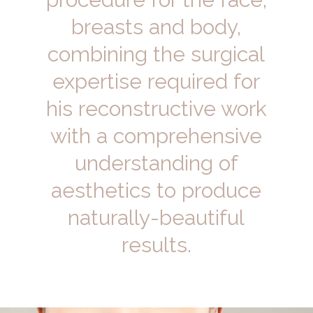
breasts and body,
combining the surgical
expertise required for
his reconstructive work
with a comprehensive
understanding of
aesthetics to produce
naturally-beautiful
results.