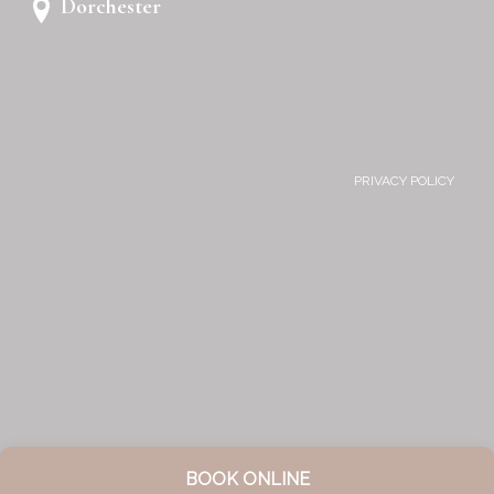
Dorchester
PRIVACY POLICY
BOOK ONLINE