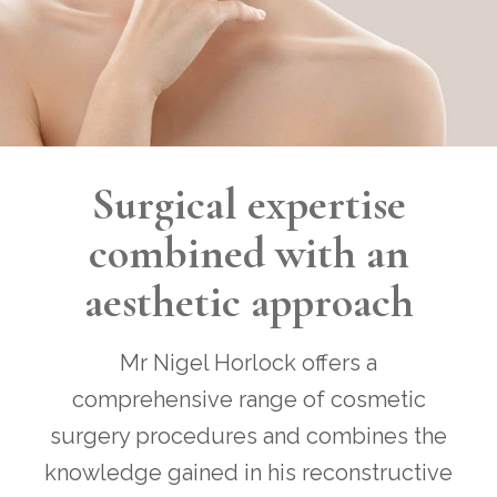
Surgical expertise
combined with an
aesthetic approach
Mr Nigel Horlock offers a
comprehensive range of cosmetic
surgery procedures and combines the
knowledge gained in his reconstructive