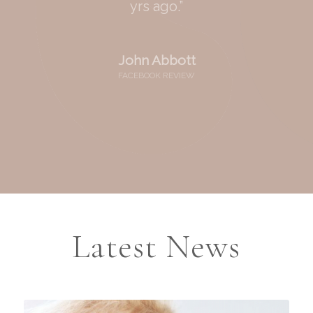
yrs ago.”
John Abbott
FACEBOOK REVIEW
Latest News