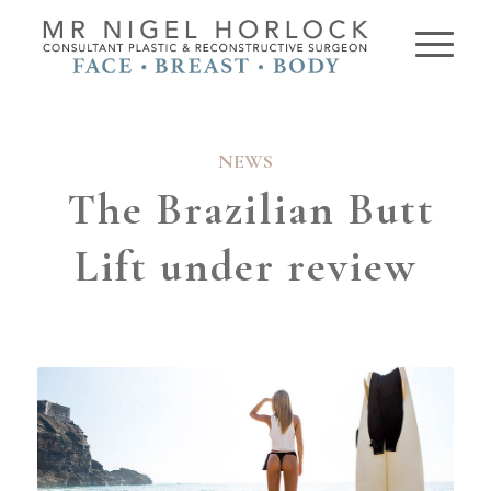
NEWS
The Brazilian Butt
Lift under review