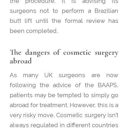
the procedure. It is advising its
surgeons not to perform a Brazilian
butt lift until the formal review has
been completed.
The dangers of cosmetic surgery
abroad
As many UK surgeons are now
following the advice of the BAAPS,
patients may be tempted to simply go
abroad for treatment. However, this is a
very risky move. Cosmetic surgery isn’t
always regulated in different countries