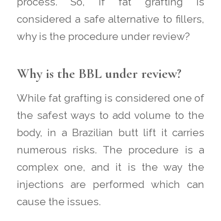
process. So, if fat grafting is
considered a safe alternative to fillers,
why is the procedure under review?
Why is the BBL under review?
While fat grafting is considered one of
the safest ways to add volume to the
body, in a Brazilian butt lift it carries
numerous risks. The procedure is a
complex one, and it is the way the
injections are performed which can
cause the issues.