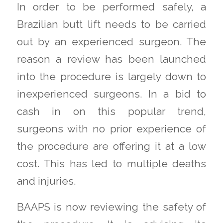
In order to be performed safely, a
Brazilian butt lift needs to be carried
out by an experienced surgeon. The
reason a review has been launched
into the procedure is largely down to
inexperienced surgeons. In a bid to
cash in on this popular trend,
surgeons with no prior experience of
the procedure are offering it at a low
cost. This has led to multiple deaths
and injuries.
BAAPS is now reviewing the safety of