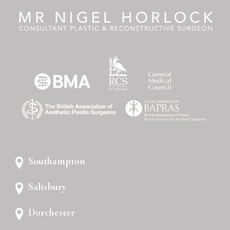
Southampton
Salisbury
Dorchester