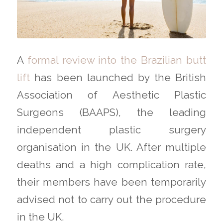
A
formal review into the Brazilian butt
lift
has been launched by the British
Association of Aesthetic Plastic
Surgeons (BAAPS), the leading
independent plastic surgery
organisation in the UK. After multiple
deaths and a high complication rate,
their members have been temporarily
advised not to carry out the procedure
in the UK.