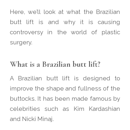
Here, we’ll look at what the Brazilian
butt lift is and why it is causing
controversy in the world of plastic
surgery.
What is a Brazilian butt lift?
A Brazilian butt lift is designed to
improve the shape and fullness of the
buttocks. It has been made famous by
celebrities such as Kim Kardashian
and Nicki Minaj.