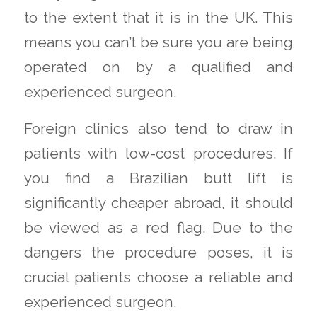
to the extent that it is in the UK. This
means you can’t be sure you are being
operated on by a qualified and
experienced surgeon.
Foreign clinics also tend to draw in
patients with low-cost procedures. If
you find a Brazilian butt lift is
significantly cheaper abroad, it should
be viewed as a red flag. Due to the
dangers the procedure poses, it is
crucial patients choose a reliable and
experienced surgeon.