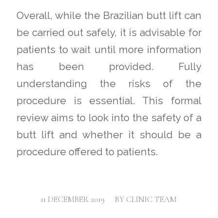
Overall, while the Brazilian butt lift can
be carried out safely, it is advisable for
patients to wait until more information
has been provided. Fully
understanding the risks of the
procedure is essential. This formal
review aims to look into the safety of a
butt lift and whether it should be a
procedure offered to patients.
/
11 DECEMBER 2019
BY
CLINIC TEAM