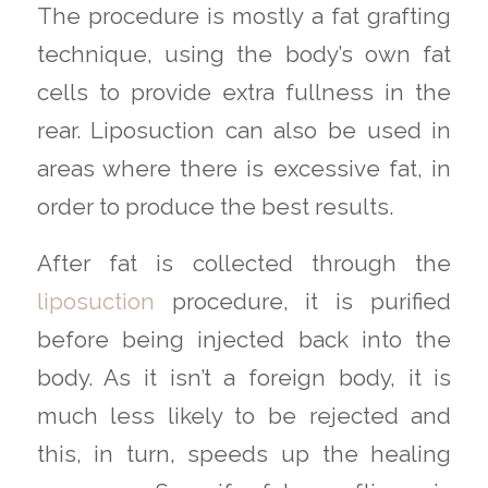
The procedure is mostly a fat grafting
technique, using the body’s own fat
cells to provide extra fullness in the
rear. Liposuction can also be used in
areas where there is excessive fat, in
order to produce the best results.
After fat is collected through the
liposuction
procedure, it is purified
before being injected back into the
body. As it isn’t a foreign body, it is
much less likely to be rejected and
this, in turn, speeds up the healing