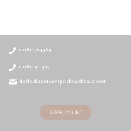
02380 764969
02380 914504
horlockadmin@spirehealthcare.com
BOOK ONLINE