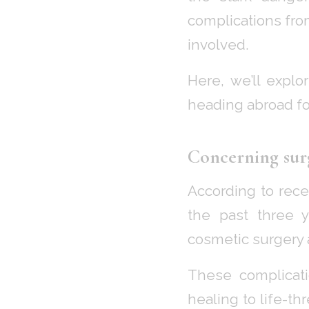
complications fro
involved.
Here, we’ll explo
heading abroad fo
Concerning sur
According to rec
the past three y
cosmetic surgery 
These complicati
healing to life-th