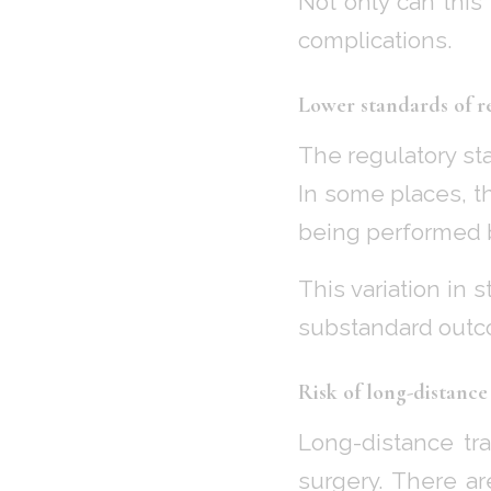
Not only can this 
complications.
Lower standards of r
The regulatory st
In some places, th
being performed 
This variation in 
substandard outc
Risk of long-distance 
Long-distance tra
surgery. There ar