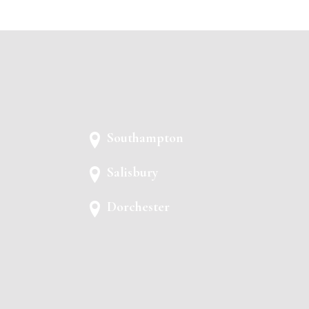
Southampton
Salisbury
Dorchester