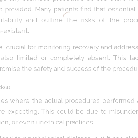
e provided. Many patients find that essential 
tability and outline the risks of the proc
-existent.
e, crucial for monitoring recovery and addre
s also limited or completely absent. This la
promise the safety and success of the procedu
ions
ces where the actual procedures performed a
re expecting. This could be due to misunders
on, or even unethical practices.