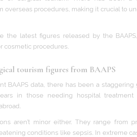
m overseas procedures, making it crucial to un
re the latest figures released by the BAAPS
r cosmetic procedures.
gical tourism figures from BAAPS
ent BAAPS data, there has been a staggering 
ears in those needing hospital treatment
abroad.
ons aren’t minor either. They range from 
reatening conditions like sepsis. In extreme c