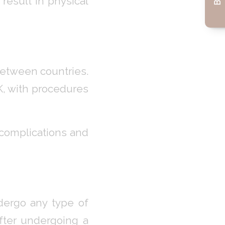
 result in physical
between countries.
UK, with procedures
f complications and
ndergo any type of
after undergoing a