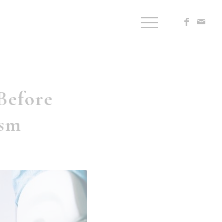
Before
ism