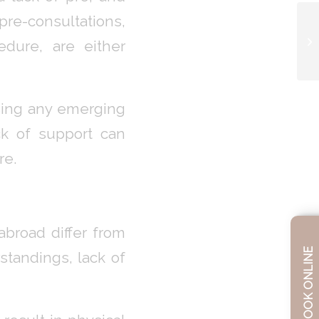
pre-consultations,
edure, are either
ssing any emerging
ck of support can
re.
broad differ from
BOOK ONLINE
tandings, lack of