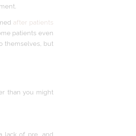
tment.
ormed
after patients
Some patients even
 to themselves, but
ier than you might
 lack of pre, and