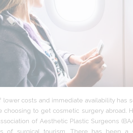
 lower costs and immediate availability has 
 choosing to get cosmetic surgery abroad. 
Association of Aesthetic Plastic Surgeons (B
s of surgical tourism. There has been a si