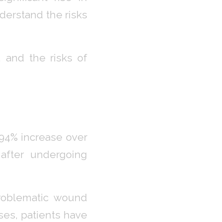
derstand the risks
, and the risks of
94% increase over
 after undergoing
problematic wound
ases, patients have