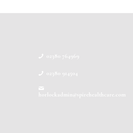
02380 764969
02380 914504
horlockadmin@spirehealthcare.com