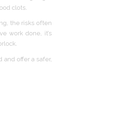
ood clots.
g, the risks often
ve work done, it’s
rlock.
and offer a safer,