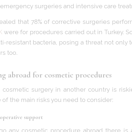
 emergency surgeries and intensive care trea
ealed that 78% of corrective surgeries perf
K
were for procedures carried out in Turkey. 
i-resistant bacteria, posing a threat not only
rs too.
ing abroad for cosmetic procedures
cosmetic surgery in another country is risk
 of the main risks you need to consider:
-operative support
 any cosmetic procedure abroad there is a