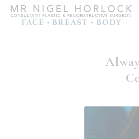
Alway
Co