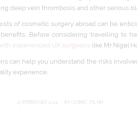
ing deep vein thrombosis and other serious bl
osts of cosmetic surgery abroad can be enticin
benefits. Before considering travelling to ha
 with experienced UK surgeons
like Mr Nigel Ho
ns can help you understand the risks involved 
ality experience.
/
27 FEBRUARY 2024
BY
CLINIC TEAM