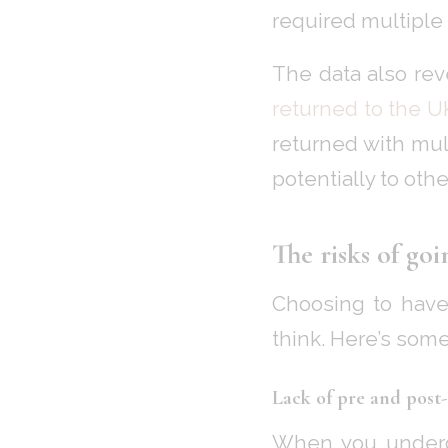
required multiple
The data also rev
returned to the U
returned with mult
potentially to othe
The risks of go
Choosing to have 
think. Here’s some
Lack of pre and post
When you undergo