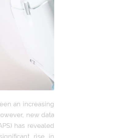
seen an increasing
However, new data
AAPS) has revealed
gnificant rise in