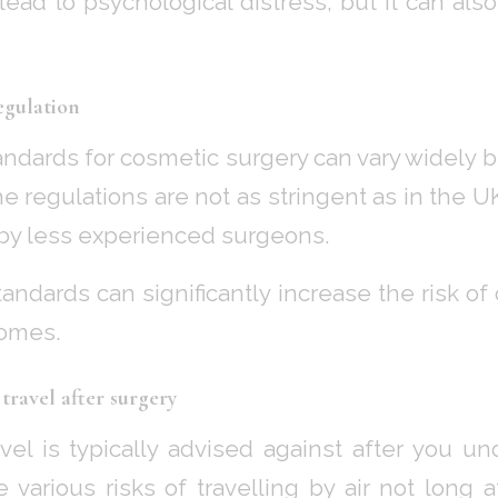
lead to psychological distress, but it can also
egulation
andards for cosmetic surgery can vary widely 
e regulations are not as stringent as in the 
by less experienced surgeons.
standards can significantly increase the risk o
omes.
travel after surgery
vel is typically advised against after you u
e various risks of travelling by air not long 