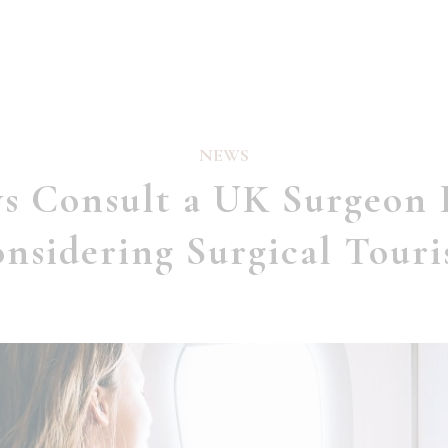
NEWS
s Consult a UK Surgeon 
nsidering Surgical Tour