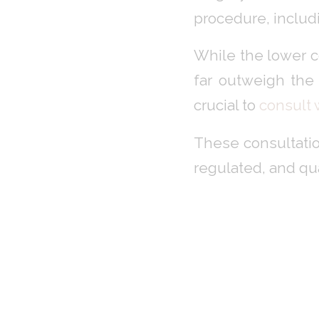
procedure, includ
While the lower c
far outweigh the 
crucial to
consult
These consultatio
regulated, and qu