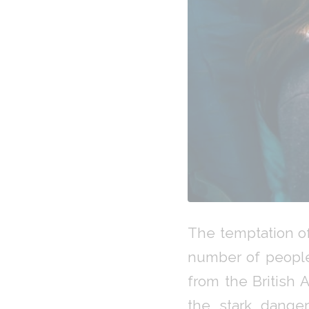
The temptation of
number of people
from the British 
the stark danger