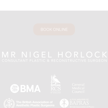
BOOK ONLINE