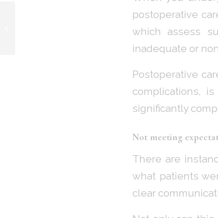
postoperative car
Addressing Capsular
Contracture of Breast
which assess sui
Implants
inadequate or non
Postoperative car
complications, i
significantly com
Not meeting expectat
There are instan
what patients we
clear communicati