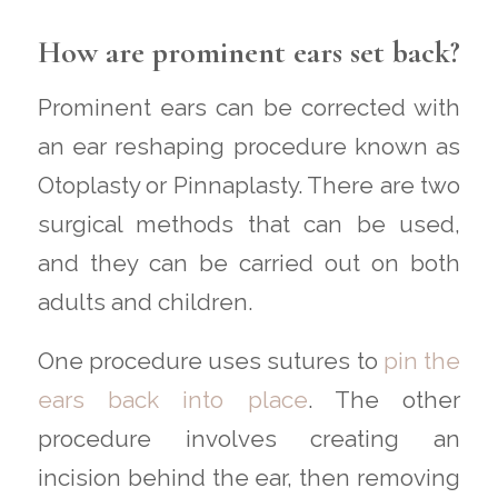
How are prominent ears set back?
Prominent ears can be corrected with
an ear reshaping procedure known as
Otoplasty or Pinnaplasty. There are two
surgical methods that can be used,
and they can be carried out on both
adults and children.
One procedure uses sutures to
pin the
ears back into place
. The other
procedure involves creating an
incision behind the ear, then removing