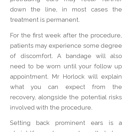
down the line, in most cases the
treatment is permanent.
For the first week after the procedure,
patients may experience some degree
of discomfort. A bandage will also
need to be worn until your follow up
appointment. Mr Horlock will explain
what you can expect from the
recovery, alongside the potential risks
involved with the procedure.
Setting back prominent ears is a