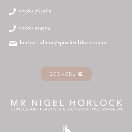
02380 764969
02380 914504
horlockadmin@spirehealthcare.com
BOOK ONLINE