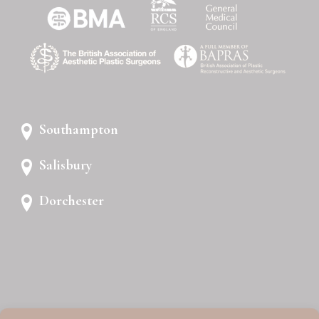
Southampton
Salisbury
Dorchester
PRIVACY POLICY