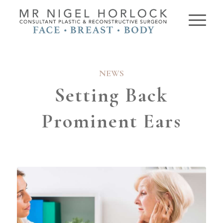
NEWS
Setting Back
Prominent Ears