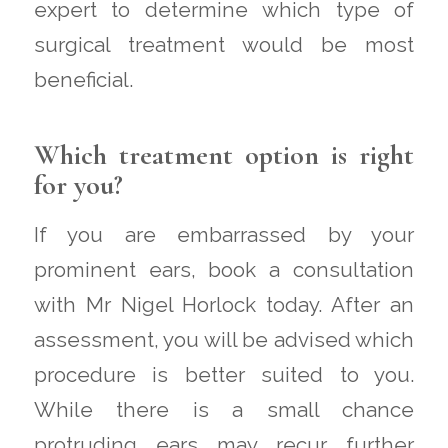
expert to determine which type of
surgical treatment would be most
beneficial.
Which treatment option is right
for you?
If you are embarrassed by your
prominent ears, book a consultation
with Mr Nigel Horlock today. After an
assessment, you will be advised which
procedure is better suited to you.
While there is a small chance
protruding ears may recur further