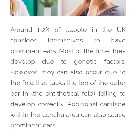
Around 1-2% of people in the UK
consider themselves to have
prominent ears. Most of the time, they
develop due to genetic factors.
However, they can also occur due to
the fold that tucks the top of the outer
ear in (the antithetical fold) failing to
develop correctly. Additional cartilage
within the concha area can also cause
prominent ears.