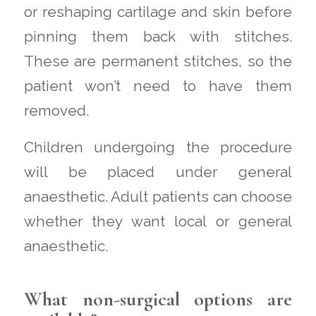
or reshaping cartilage and skin before
pinning them back with stitches.
These are permanent stitches, so the
patient won’t need to have them
removed.
Children undergoing the procedure
will be placed under general
anaesthetic. Adult patients can choose
whether they want local or general
anaesthetic.
What non-surgical options are