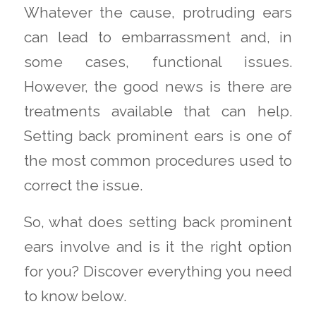
Whatever the cause, protruding ears
can lead to embarrassment and, in
some cases, functional issues.
However, the good news is there are
treatments available that can help.
Setting back prominent ears is one of
the most common procedures used to
correct the issue.
So, what does setting back prominent
ears involve and is it the right option
for you? Discover everything you need
to know below.