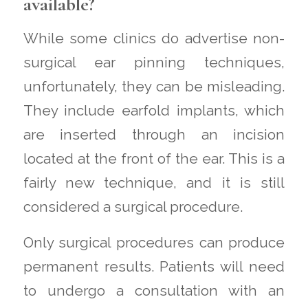
available?
While some clinics do advertise non-
surgical ear pinning techniques,
unfortunately, they can be misleading.
They include earfold implants, which
are inserted through an incision
located at the front of the ear. This is a
fairly new technique, and it is still
considered a surgical procedure.
Only surgical procedures can produce
permanent results. Patients will need
to undergo a consultation with an