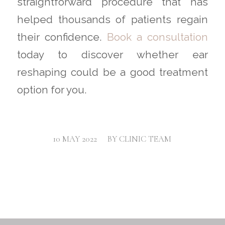
straightforward procedure that has
helped thousands of patients regain
their confidence.
Book a consultation
today to discover whether ear
reshaping could be a good treatment
option for you.
/
10 MAY 2022
BY
CLINIC TEAM