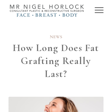
NEWS
How Long Does Fat
Grafting Really
Last?