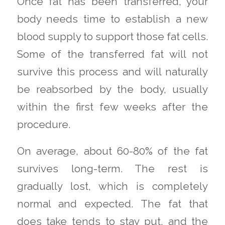
Once fat has been transferred, your
body needs time to establish a new
blood supply to support those fat cells.
Some of the transferred fat will not
survive this process and will naturally
be reabsorbed by the body, usually
within the first few weeks after the
procedure.
On average, about 60-80% of the fat
survives long-term. The rest is
gradually lost, which is completely
normal and expected. The fat that
does take tends to stay put, and the