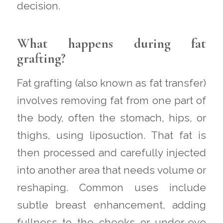
decision.
What happens during fat
grafting?
Fat grafting (also known as fat transfer)
involves removing fat from one part of
the body, often the stomach, hips, or
thighs, using liposuction. That fat is
then processed and carefully injected
into another area that needs volume or
reshaping. Common uses include
subtle breast enhancement, adding
fullness to the cheeks or under-eye