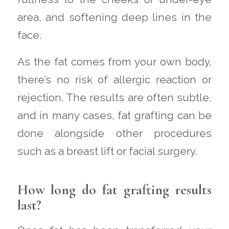
area, and softening deep lines in the
face.
As the fat comes from your own body,
there’s no risk of allergic reaction or
rejection. The results are often subtle,
and in many cases, fat grafting can be
done alongside other procedures
such as a breast lift or facial surgery.
How long do fat grafting results
last?