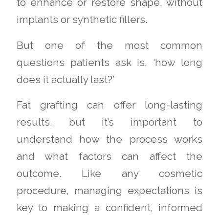
to enhance or restore shape, without
implants or synthetic fillers.
But one of the most common
questions patients ask is, ‘how long
does it actually last?’
Fat grafting can offer long-lasting
results, but it’s important to
understand how the process works
and what factors can affect the
outcome. Like any cosmetic
procedure, managing expectations is
key to making a confident, informed