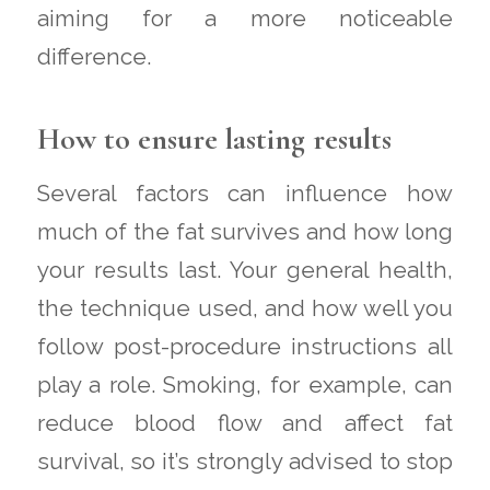
aiming for a more noticeable
difference.
How to ensure lasting results
Several factors can influence how
much of the fat survives and how long
your results last. Your general health,
the technique used, and how well you
follow post-procedure instructions all
play a role. Smoking, for example, can
reduce blood flow and affect fat
survival, so it’s strongly advised to stop