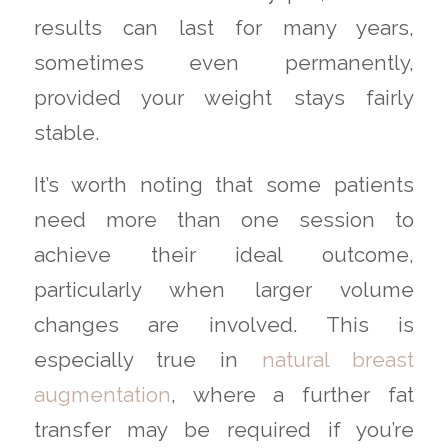
results can last for many years,
sometimes even permanently,
provided your weight stays fairly
stable.
It’s worth noting that some patients
need more than one session to
achieve their ideal outcome,
particularly when larger volume
changes are involved. This is
especially true in
natural breast
augmentation
, where a further fat
transfer may be required if you’re