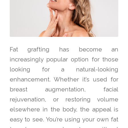
Fat grafting has become an
increasingly popular option for those
looking for a natural-looking
enhancement. Whether it’s used for
breast augmentation, facial
rejuvenation, or restoring volume
elsewhere in the body, the appeal is
easy to see. You’re using your own fat