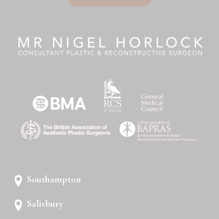
Southampton
Salisbury