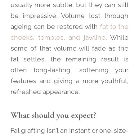
usually more subtle, but they can still
be impressive. Volume lost through
ageing can be restored with
fat to the
cheeks, temples, and jawline
. While
some of that volume will fade as the
fat settles, the remaining result is
often long-lasting, softening your
features and giving a more youthful,
refreshed appearance.
What should you expect?
Fat grafting isn’t an instant or one-size-