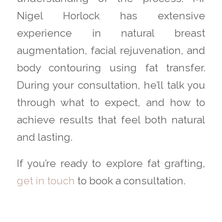
Nigel Horlock has extensive
experience in natural breast
augmentation, facial rejuvenation, and
body contouring using fat transfer.
During your consultation, he’ll talk you
through what to expect, and how to
achieve results that feel both natural
and lasting.
If you’re ready to explore fat grafting,
get in touch
to book a consultation.