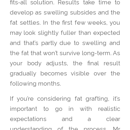
fits-all solution. Results take time to
develop as swelling subsides and the
fat settles. In the first few weeks, you
may look slightly fuller than expected
and that’s partly due to swelling and
the fat that won’t survive long-term. As
your body adjusts, the final result
gradually becomes visible over the
following months.
If you’re considering fat grafting, it’s
important to go in with realistic
expectations and a clear
understanding of the process. Mr