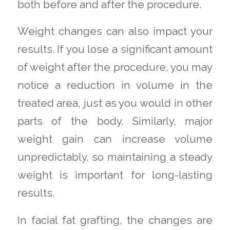
both before and after the procedure.
Weight changes can also impact your
results. If you lose a significant amount
of weight after the procedure, you may
notice a reduction in volume in the
treated area, just as you would in other
parts of the body. Similarly, major
weight gain can increase volume
unpredictably, so maintaining a steady
weight is important for long-lasting
results.
In facial fat grafting, the changes are