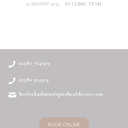
/
11 AUGUST 2025
BY
CLINIC TEAM
02380 764969
02380 914504
horlockadmin@spirehealthcare.com
BOOK ONLINE