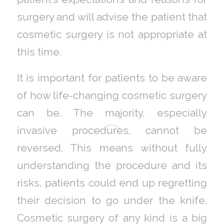
surgery and will advise the patient that
cosmetic surgery is not appropriate at
this time.
It is important for patients to be aware
of how life-changing cosmetic surgery
can be. The majority, especially
invasive procedures, cannot be
reversed. This means without fully
understanding the procedure and its
risks, patients could end up regretting
their decision to go under the knife.
Cosmetic surgery of any kind is a big