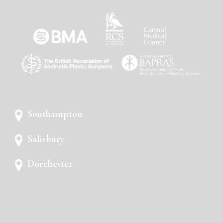
Southampton
Salisbury
Dorchester