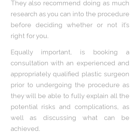
They also recommend doing as much
research as you can into the procedure
before deciding whether or not it’s
right for you.
Equally important, is booking a
consultation with an experienced and
appropriately qualified plastic surgeon
prior to undergoing the procedure as
they will be able to fully explain all the
potential risks and complications, as
well as discussing what can be
achieved.