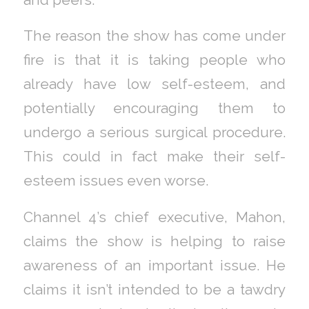
The reason the show has come under
fire is that it is taking people who
already have low self-esteem, and
potentially encouraging them to
undergo a serious surgical procedure.
This could in fact make their self-
esteem issues even worse.
Channel 4’s chief executive, Mahon,
claims the show is helping to raise
awareness of an important issue. He
claims it isn’t intended to be a tawdry