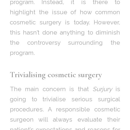
program. Instead, it is there to
highlight the issue of how common
cosmetic surgery is today. However,
this hasn’t done anything to diminish
the controversy surrounding the
program.
Trivialising cosmetic surgery
The main concern is that
Surjury
is
going to trivialise serious surgical
procedures. A responsible cosmetic
surgeon will always evaluate their
patient’s expectations and reasons for