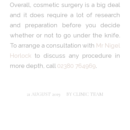
Overall, cosmetic surgery is a big deal
and it does require a lot of research
and preparation before you decide
whether or not to go under the knife.
To arrange a consultation with
Mr Nigel
Horlock
to discuss any procedure in
more depth, call
02380 764969
.
/
21 AUGUST 2019
BY
CLINIC TEAM