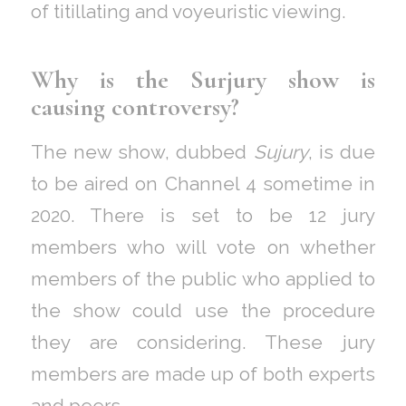
of titillating and voyeuristic viewing.
Why is the Surjury show is
causing controversy?
The new show, dubbed
Sujury
, is due
to be aired on Channel 4 sometime in
2020. There is set to be 12 jury
members who will vote on whether
members of the public who applied to
the show could use the procedure
they are considering. These jury
members are made up of both experts
and peers.