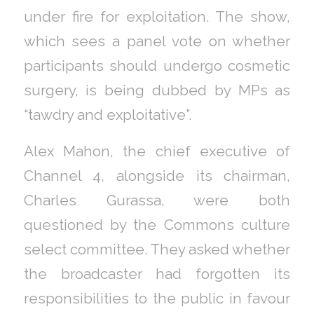
under fire for exploitation. The show,
which sees a panel vote on whether
participants should undergo cosmetic
surgery, is being dubbed by MPs as
“tawdry and exploitative”.
Alex Mahon, the chief executive of
Channel 4, alongside its chairman,
Charles Gurassa, were both
questioned by the Commons culture
select committee. They asked whether
the broadcaster had forgotten its
responsibilities to the public in favour