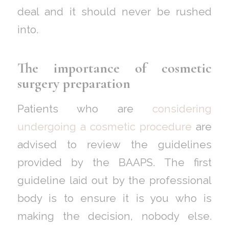
deal and it should never be rushed
into.
The importance of cosmetic
surgery preparation
Patients who are
considering
undergoing a cosmetic procedure
are
advised to review the guidelines
provided by the BAAPS. The first
guideline laid out by the professional
body is to ensure it is you who is
making the decision, nobody else.