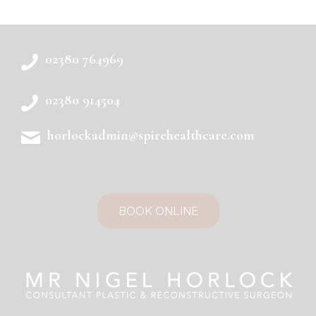
02380 764969
02380 914504
horlockadmin@spirehealthcare.com
BOOK ONLINE