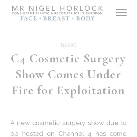
BLOG
C4 Cosmetic Surgery
Show Comes Under
Fire for Exploitation
A new cosmetic surgery show due to
be hosted on Channel 4 has come