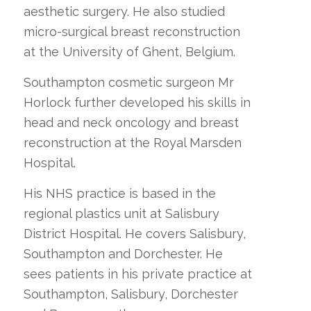
aesthetic surgery. He also studied
micro-surgical breast reconstruction
at the University of Ghent, Belgium.
Southampton cosmetic surgeon Mr
Horlock further developed his skills in
head and neck oncology and breast
reconstruction at the Royal Marsden
Hospital.
His NHS practice is based in the
regional plastics unit at Salisbury
District Hospital. He covers Salisbury,
Southampton and Dorchester. He
sees patients in his private practice at
Southampton, Salisbury, Dorchester