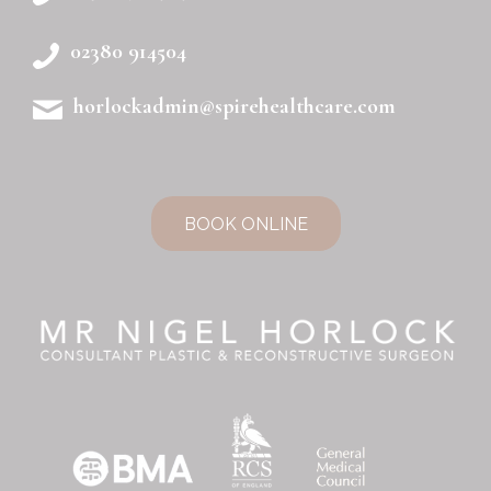
02380 914504
horlockadmin@spirehealthcare.com
BOOK ONLINE