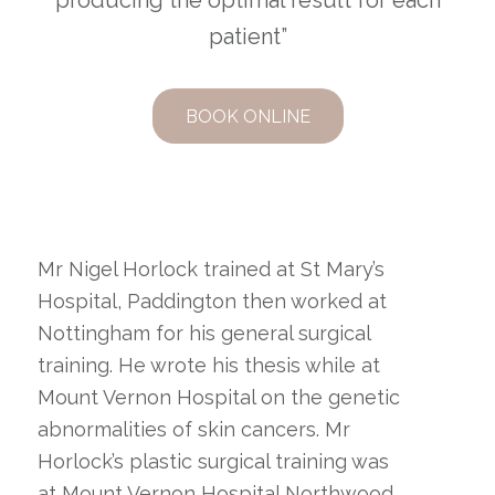
producing the optimal result for each
patient”
BOOK ONLINE
Mr Nigel Horlock trained at St Mary’s
Hospital, Paddington then worked at
Nottingham for his general surgical
training. He wrote his thesis while at
Mount Vernon Hospital on the genetic
abnormalities of skin cancers. Mr
Horlock’s plastic surgical training was
at Mount Vernon Hospital Northwood,