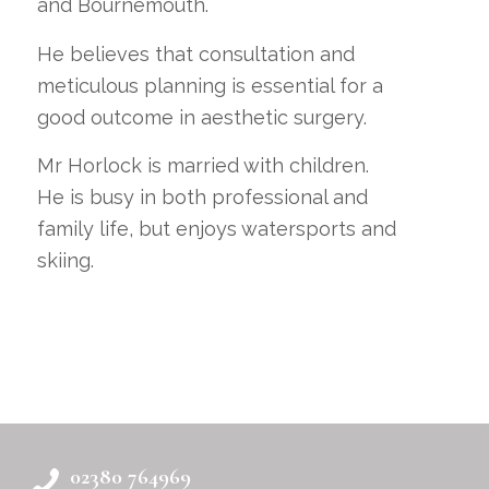
and Bournemouth.
He believes that consultation and
meticulous planning is essential for a
good outcome in aesthetic surgery.
Mr Horlock is married with children.
He is busy in both professional and
family life, but enjoys watersports and
skiing.
02380 764969