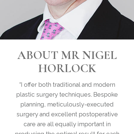
ABOUT MR NIGEL
HORLOCK
“I offer both traditional and modern
plastic surgery techniques. Bespoke
planning, meticulously-executed
surgery and excellent postoperative
care are all equally important in