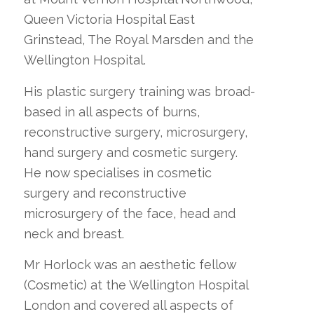
Queen Victoria Hospital East
Grinstead, The Royal Marsden and the
Wellington Hospital.
His plastic surgery training was broad-
based in all aspects of burns,
reconstructive surgery, microsurgery,
hand surgery and cosmetic surgery.
He now specialises in cosmetic
surgery and reconstructive
microsurgery of the face, head and
neck and breast.
Mr Horlock was an aesthetic fellow
(Cosmetic) at the Wellington Hospital
London and covered all aspects of